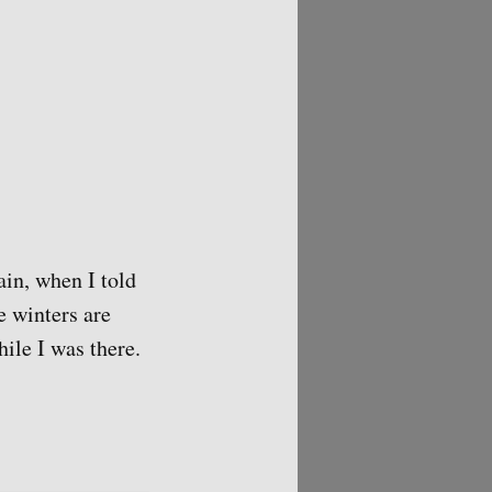
ain, when I told
e winters are
hile I was there.