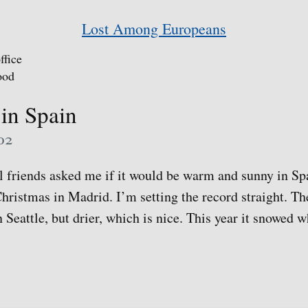
Lost Among Europeans
ffice
ood
in Spain
02
al friends asked me if it would be warm and sunny in Sp
hristmas in Madrid. I’m setting the record straight. Th
 Seattle, but drier, which is nice. This year it snowed w