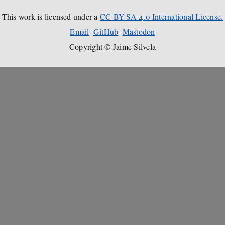
This work is licensed under a
CC BY-SA 4.0 International License.
Email
GitHub
Mastodon
Copyright © Jaime Silvela