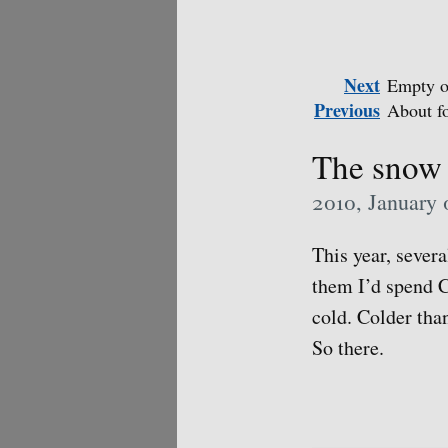
Next
Empty o
Previous
About f
The snow 
2010, January 
This year, sever
them I’d spend C
cold. Colder than
So there.