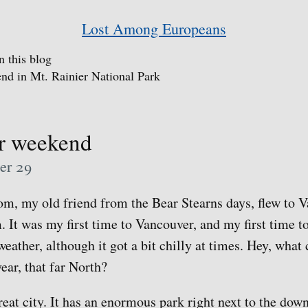
Lost Among Europeans
n this blog
nd in Mt. Rainier National Park
r weekend
er 29
m, my old friend from the Bear Stearns days, flew to V
m. It was my first time to Vancouver, and my first time 
eather, although it got a bit chilly at times. Hey, what
year, that far North?
reat city. It has an enormous park right next to the dow