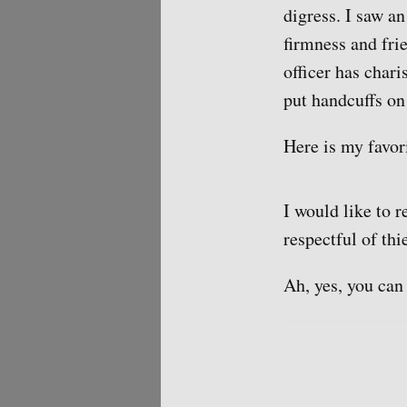
digress. I saw a
firmness and fri
officer has char
put handcuffs on
Here is my favor
I would like to 
respectful of thi
Ah, yes, you can