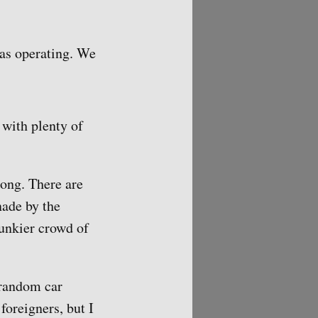
was operating. We
 with plenty of
rong. There are
nade by the
spunkier crowd of
 random car
foreigners, but I