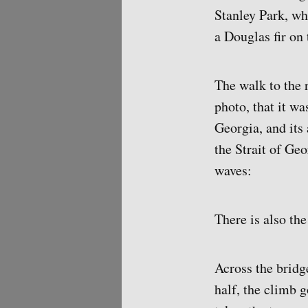
Stanley Park, wh
a Douglas fir on 
The walk to the 
photo, that it wa
Georgia, and its 
the Strait of Ge
waves:
There is also th
Across the bridg
half, the climb 