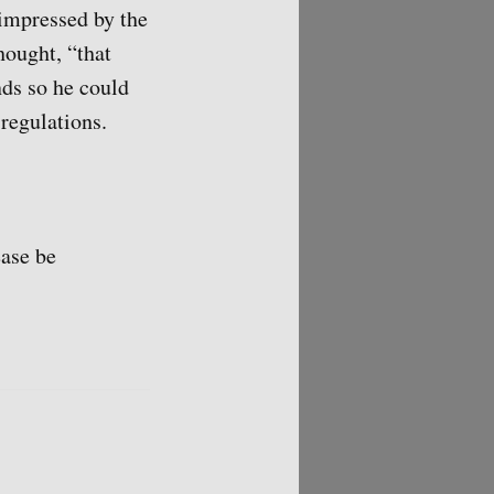
 impressed by the
hought, “that
nds so he could
regulations.
ease be