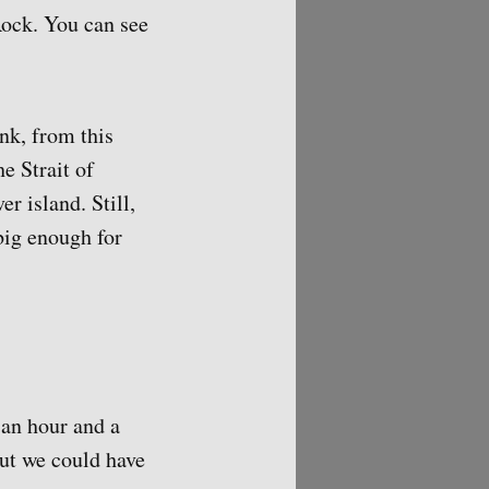
Rock. You can see
nk, from this
he Strait of
r island. Still,
big enough for
 an hour and a
but we could have