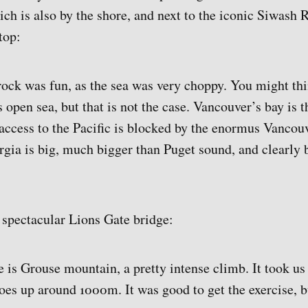
ich is also by the shore, and next to the iconic Siwash 
top:
rock was fun, as the sea was very choppy. You might thi
s open sea, but that is not the case. Vancouver’s bay is t
access to the Pacific is blocked by the enormus Vancouve
orgia is big, much bigger than Puget sound, and clearly 
e spectacular Lions Gate bridge:
e is Grouse mountain, a pretty intense climb. It took us
goes up around 1000m. It was good to get the exercise, 