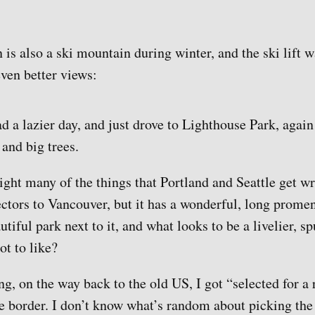
is also a ski mountain during winter, and the ski lift 
even better views:
 a lazier day, and just drove to Lighthouse Park, again
 and big trees.
ight many of the things that Portland and Seattle get w
sectors to Vancouver, but it has a wonderful, long prome
utiful park next to it, and what looks to be a livelier, 
ot to like?
ng, on the way back to the old US, I got “selected for a
he border. I don’t know what’s random about picking the 