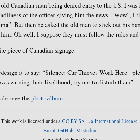
n old Canadian man being denied entry to the US. I was
endliness of the officer giving him the news. “Wow”, I t
isma”. But then he asked the old man to stick out his ha
 him. Oh well, I suppose they must follow the rules and 
ite piece of Canadian signage:
redesign it to say: “Silence: Car Thieves Work Here - pl
eves earning their livelihood, try not to disturb them”.
 also see the
photo album
.
This work is licensed under a
CC BY-SA 4.0 International License.
Email
GitHub
Mastodon
Copyright © Jaime Silvela