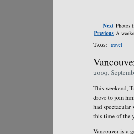
Next
Photos i
Previous
A weeke
Tags:
travel
Vancouve
2009, Septemb
This weekend, To
drove to join hi
had spectacular w
this time of the 
Vancouver is a g