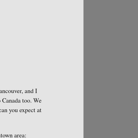
ancouver, and I
to Canada too. We
 can you expect at
ntown area: