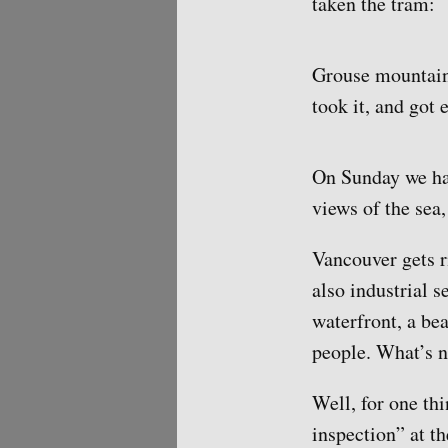
taken the tram:
Grouse mountain 
took it, and got 
On Sunday we had
views of the sea,
Vancouver gets r
also industrial 
waterfront, a bea
people. What’s n
Well, for one thi
inspection” at t