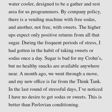
water cooler, designed to be a gather and rest
area for us programmers. By company policy,
there is a vending machine with free sodas,
and another, not free, with sweets. The higher
ups expect only positive returns from all that
sugar. During the frequent periods of stress, I
had gotten in the habit of taking sweets or
sodas once a day. Sugar is bad for my Crohn’s,
but no healthy snacks are available anywhere
near. A month ago, we went through a move,
and my new office is far from the Think Tank.
In the last round of stressful days, I’ve noticed
I have no desire to get sodas or sweets. This is
better than Pavlovian conditioning.