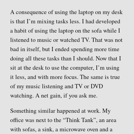
A consequence of using the laptop on my desk
is that I’m mixing tasks less. I had developed
a habit of using the laptop on the sofa while I
listened to music or watched TV. That was not
bad in itself, but I ended spending more time
doing all these tasks than I should. Now that I
sit at the desk to use the computer, I’m using
it less, and with more focus. The same is true
of my music listening and TV or DVD
watching. A net gain, if you ask me.
Something similar happened at work. My
office was next to the “Think Tank”, an area
with sofas, a sink, a microwave oven and a