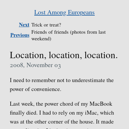
Lost Among Europeans
Next
Trick or treat?
Friends of friends (photos from last
Previous
weekend)
Location, location, location.
2008, November 03
I need to remember not to underestimate the
power of convenience.
Last week, the power chord of my MacBook
finally died. I had to rely on my iMac, which
was at the other corner of the house. It made