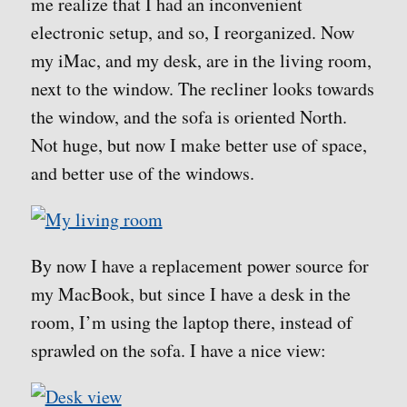
me realize that I had an inconvenient
electronic setup, and so, I reorganized. Now
my iMac, and my desk, are in the living room,
next to the window. The recliner looks towards
the window, and the sofa is oriented North.
Not huge, but now I make better use of space,
and better use of the windows.
By now I have a replacement power source for
my MacBook, but since I have a desk in the
room, I’m using the laptop there, instead of
sprawled on the sofa. I have a nice view: