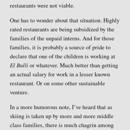
restaurants were not viable.
One has to wonder about that situation. Highly
rated restaurants are being subsidized by the
families of the unpaid interns. And for those
families, it is probably a source of pride to
declare that one of the children is working at
El Bulli
or whatever. Much better than getting
an actual salary for work in a lesser known
restaurant. Or on some other sustainable
venture.
In a more humorous note, I’ve heard that as
skiing is taken up by more and more middle
class families, there is much chagrin among