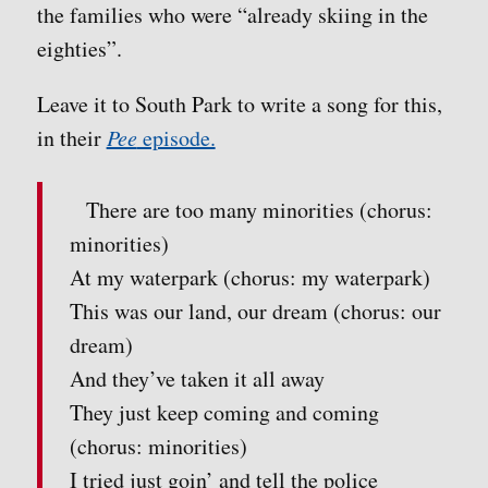
the families who were “already skiing in the
eighties”.
Leave it to South Park to write a song for this,
in their
Pee
episode.
There are too many minorities (chorus:
minorities)
At my waterpark (chorus: my waterpark)
This was our land, our dream (chorus: our
dream)
And they’ve taken it all away
They just keep coming and coming
(chorus: minorities)
I tried just goin’ and tell the police