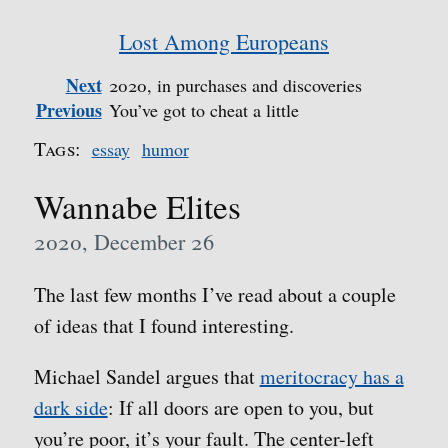
Lost Among Europeans
Next
2020, in purchases and discoveries
Previous
You’ve got to cheat a little
Tags:
essay
humor
Wannabe Elites
2020, December 26
The last few months I’ve read about a couple
of ideas that I found interesting.
Michael Sandel argues that
meritocracy has a
dark side
: If all doors are open to you, but
you’re poor, it’s your fault. The center-left