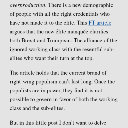
overproduction
. There is a new demographic
of people with all the right credentials who
have not made it to the elite. This
FT article
argues that the new élite manquée clarifies
both Brexit and Trumpism. The alliance of the
ignored working class with the resentful sub-
elites who want their turn at the top.
The article holds that the current brand of
right-wing populism can’t last long. Once the
populists are in power, they find it is not
possible to govern in favor of both the working
class and the sub-elites.
But in this little post I don’t want to delve