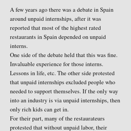
A few years ago there was a debate in Spain
around unpaid internships, after it was
reported that most of the highest rated
restaurants in Spain depended on unpaid
interns.
One side of the debate held that this was fine.
Invaluable experience for those interns.
Lessons in life, etc. The other side protested
that unpaid internships excluded people who
needed to support themselves. If the only way
into an industry is via unpaid internships, then
only rich kids can get in.
For their part, many of the restaurateurs
protested that without unpaid labor, their