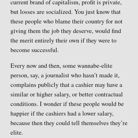
current brand of capitalism, profit is private,
but losses are socialized. You just know that
these people who blame their country for not
giving them the job they deserve, would find
the merit entirely their own if they were to
become successful.
Every now and then, some wannabe-elite
person, say, a journalist who hasn’t made it,
complains publicly that a cashier may have a
similar or higher salary, or better contractual
conditions. I wonder if these people would be
happier if the cashiers had a lower salary,
because then they could tell themselves they’re
elite.