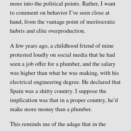
more into the political points. Rather, I want
to comment on behavior I’ve seen close at
hand, from the vantage point of meritocratic
hubris and elite overproduction.
A few years ago, a childhood friend of mine
protested loudly on social media that he had
seen a job offer for a plumber, and the salary
was higher than what he was making, with his
electrical engineering degree. He declared that
Spain was a shitty country. I suppose the
implication was that in a proper country, he’d
make more money than a plumber.
This reminds me of the adage that in the