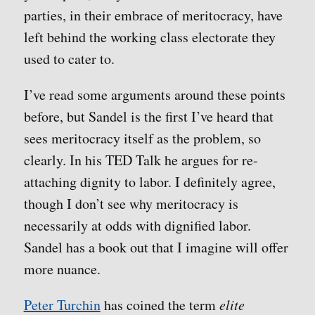
parties, in their embrace of meritocracy, have
left behind the working class electorate they
used to cater to.
I’ve read some arguments around these points
before, but Sandel is the first I’ve heard that
sees meritocracy itself as the problem, so
clearly. In his TED Talk he argues for re-
attaching dignity to labor. I definitely agree,
though I don’t see why meritocracy is
necessarily at odds with dignified labor.
Sandel has a book out that I imagine will offer
more nuance.
Peter Turchin
has coined the term
elite