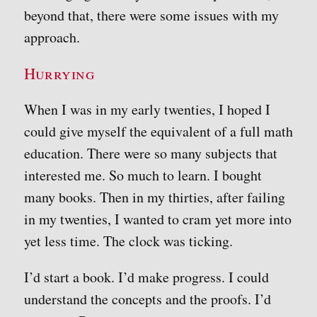
beyond that, there were some issues with my
approach.
Hurrying
When I was in my early twenties, I hoped I
could give myself the equivalent of a full math
education. There were so many subjects that
interested me. So much to learn. I bought
many books. Then in my thirties, after failing
in my twenties, I wanted to cram yet more into
yet less time. The clock was ticking.
I’d start a book. I’d make progress. I could
understand the concepts and the proofs. I’d