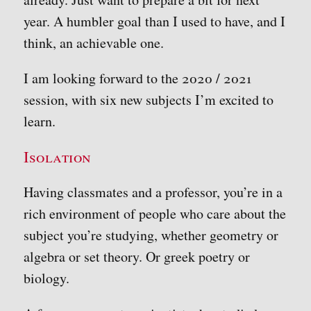
year. A humbler goal than I used to have, and I
think, an achievable one.
I am looking forward to the 2020 / 2021
session, with six new subjects I’m excited to
learn.
Isolation
Having classmates and a professor, you’re in a
rich environment of people who care about the
subject you’re studying, whether geometry or
algebra or set theory. Or greek poetry or
biology.