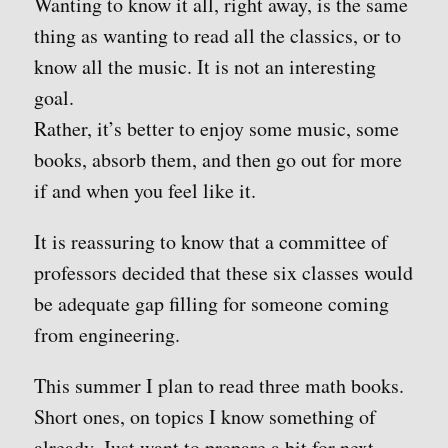
Wanting to know it all, right away, is the same
thing as wanting to read all the classics, or to
know all the music. It is not an interesting
goal.
Rather, it’s better to enjoy some music, some
books, absorb them, and then go out for more
if and when you feel like it.
It is reassuring to know that a committee of
professors decided that these six classes would
be adequate gap filling for someone coming
from engineering.
This summer I plan to read three math books.
Short ones, on topics I know something of
already. Just want to prepare a bit for next