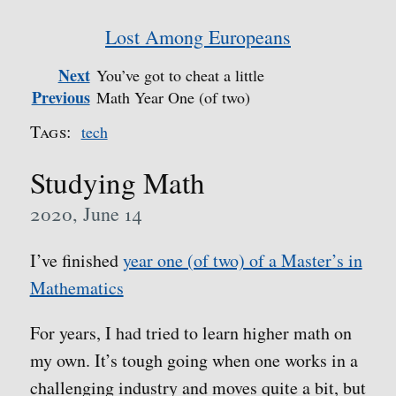
Lost Among Europeans
Next
You’ve got to cheat a little
Previous
Math Year One (of two)
Tags:
tech
Studying Math
2020, June 14
I’ve finished
year one (of two) of a Master’s in
Mathematics
For years, I had tried to learn higher math on
my own. It’s tough going when one works in a
challenging industry and moves quite a bit, but