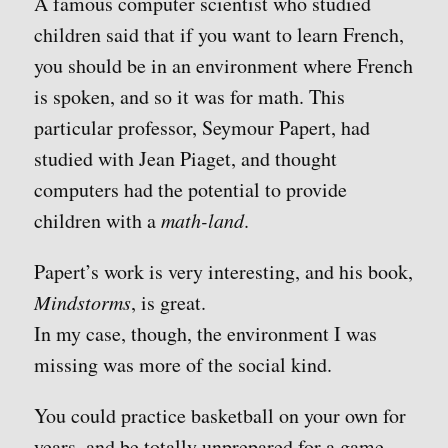
A famous computer scientist who studied
children said that if you want to learn French,
you should be in an environment where French
is spoken, and so it was for math. This
particular professor, Seymour Papert, had
studied with Jean Piaget, and thought
computers had the potential to provide
children with a
math-land
.
Papert’s work is very interesting, and his book,
Mindstorms
, is great.
In my case, though, the environment I was
missing was more of the social kind.
You could practice basketball on your own for
years, and be totally unprepared for a game.