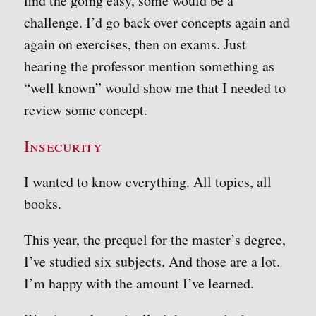
find the going easy, some would be a
challenge. I’d go back over concepts again and
again on exercises, then on exams. Just
hearing the professor mention something as
“well known” would show me that I needed to
review some concept.
Insecurity
I wanted to know everything. All topics, all
books.
This year, the prequel for the master’s degree,
I’ve studied six subjects. And those are a lot.
I’m happy with the amount I’ve learned.