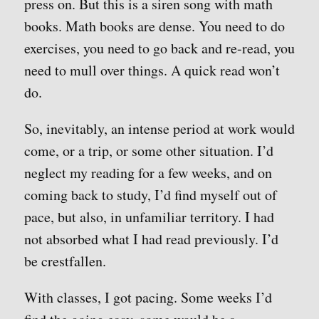
press on. But this is a siren song with math
books. Math books are dense. You need to do
exercises, you need to go back and re-read, you
need to mull over things. A quick read won’t
do.
So, inevitably, an intense period at work would
come, or a trip, or some other situation. I’d
neglect my reading for a few weeks, and on
coming back to study, I’d find myself out of
pace, but also, in unfamiliar territory. I had
not absorbed what I had read previously. I’d
be crestfallen.
With classes, I got pacing. Some weeks I’d