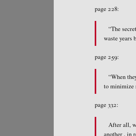
page 228:
“The secret
waste years 
page 259:
“When they
to minimize 
page 332:
After all, 
another , in 