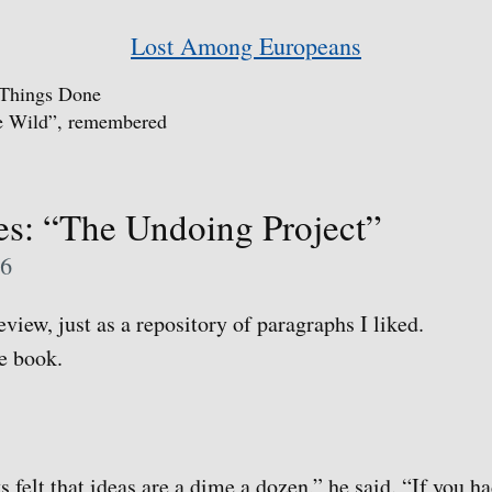
Lost Among Europeans
 Things Done
he Wild”, remembered
s: “The Undoing Project”
06
view, just as a repository of paragraphs I liked.
he book.
s felt that ideas are a dime a dozen,” he said. “If you ha