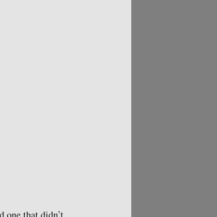
d one that didn’t