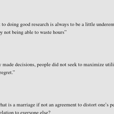
 to doing good research is always to be a little undere
by not being able to waste hours”
 made decisions, people did not seek to maximize utili
regret.”
what is a marriage if not an agreement to distort one’s p
relation to everyone else?