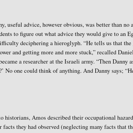
y, useful advice, however obvious, was better than no a
udents to figure out what advice they would give to an 
fficulty deciphering a hieroglyph. “He tells us that the
lower and getting more and more stuck,” recalled Danie
became a researcher at the Israeli army. “Then Danny 
?’ No one could think of anything. And Danny says; “He
 to historians, Amos described their occupational hazard
 facts they had observed (neglecting many facts that th