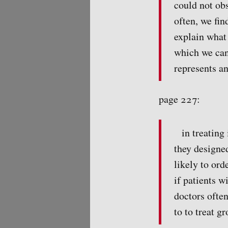
could not obs
often, we fin
explain what 
which we can
represents an
page 227:
in treating
they designe
likely to ord
if patients w
doctors often
to to treat g