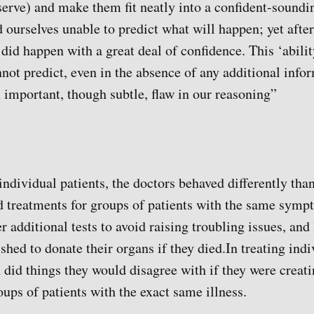
erve) and make them fit neatly into a confident-soundin
d ourselves unable to predict what will happen; yet after
did happen with a great deal of confidence. This ‘abilit
not predict, even in the absence of any additional info
 important, though subtle, flaw in our reasoning”
 individual patients, the doctors behaved differently th
d treatments for groups of patients with the same sym
er additional tests to avoid raising troubling issues, and 
ished to donate their organs if they died.In treating indi
 did things they would disagree with if they were creat
roups of patients with the exact same illness.