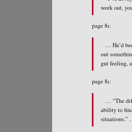
work out, you
page 81:
… He’d been
out somethin
gut feeling, 
page 81:
… “The dif
ability to fi
situations.” 