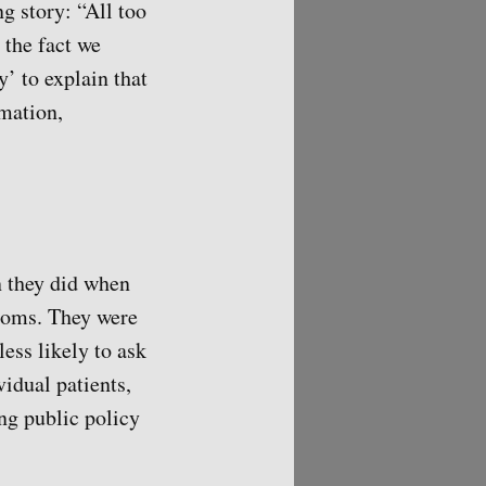
g story: “All too
 the fact we
y’ to explain that
rmation,
an they did when
ptoms. They were
less likely to ask
vidual patients,
ing public policy