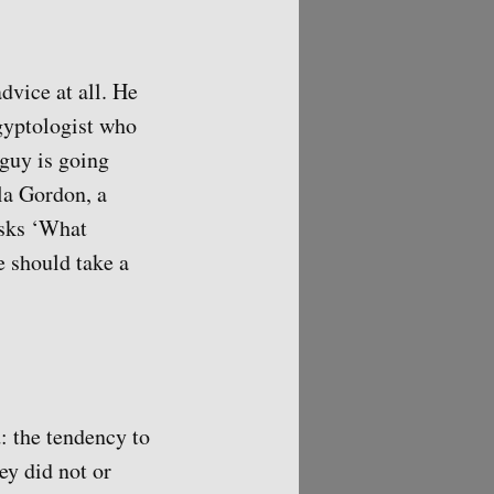
dvice at all. He
Egyptologist who
 guy is going
la Gordon, a
asks ‘What
 should take a
: the tendency to
ey did not or