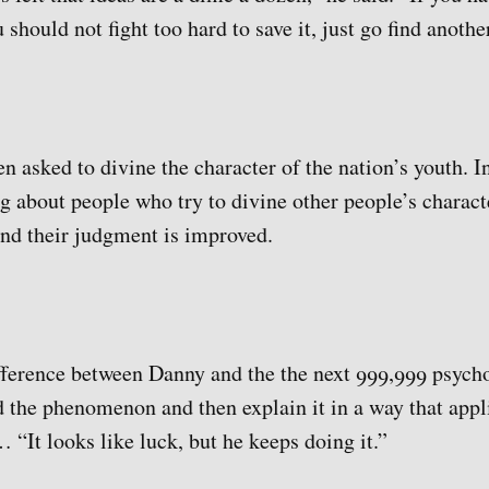
 should not fight too hard to save it, just go find anothe
 asked to divine the character of the nation’s youth. I
g about people who try to divine other people’s charac
and their judgment is improved.
ference between Danny and the the next 999,999 psychol
nd the phenomenon and then explain it in a way that appl
… “It looks like luck, but he keeps doing it.”