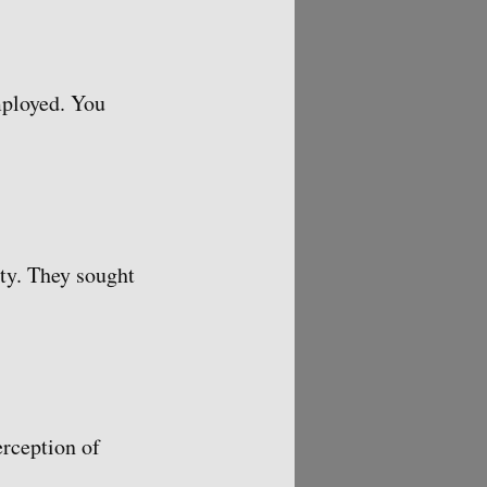
mployed. You
ty. They sought
erception of