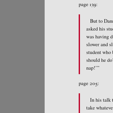
page 139:
But to Dann
asked his st
was having di
slower and s
student who 
should he do
nap!’”
page 205:
In his talk
take whatever