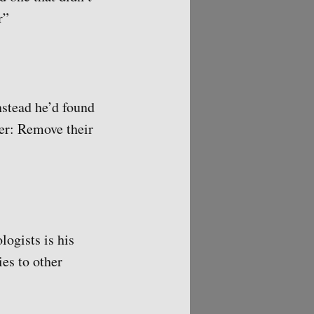
r”
nstead he’d found
ter: Remove their
ogists is his
ies to other