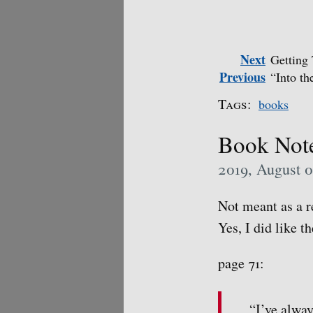
Next
Getting
Previous
“Into t
Tags:
books
Book Note
2019, August 
Not meant as a re
Yes, I did like t
page 71:
“I’ve alway