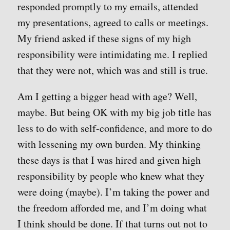
responded promptly to my emails, attended
my presentations, agreed to calls or meetings.
My friend asked if these signs of my high
responsibility were intimidating me. I replied
that they were not, which was and still is true.
Am I getting a bigger head with age? Well,
maybe. But being OK with my big job title has
less to do with self-confidence, and more to do
with lessening my own burden. My thinking
these days is that I was hired and given high
responsibility by people who knew what they
were doing (maybe). I’m taking the power and
the freedom afforded me, and I’m doing what
I think should be done. If that turns out not to