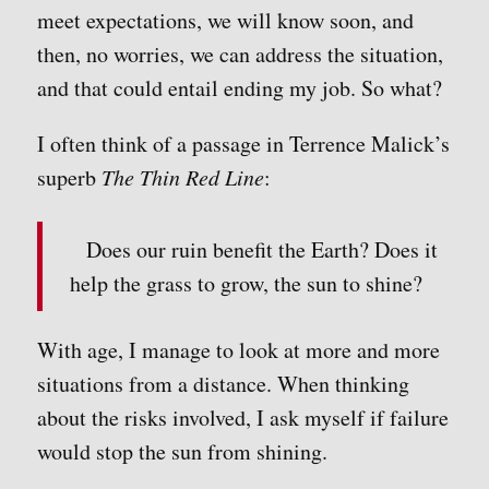
meet expectations, we will know soon, and
then, no worries, we can address the situation,
and that could entail ending my job. So what?
I often think of a passage in Terrence Malick’s
superb
The Thin Red Line
:
Does our ruin benefit the Earth? Does it
help the grass to grow, the sun to shine?
With age, I manage to look at more and more
situations from a distance. When thinking
about the risks involved, I ask myself if failure
would stop the sun from shining.