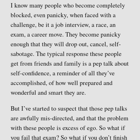
I know many people who become completely
blocked, even panicky, when faced with a
challenge, be it a job interview, a race, an
exam, a career move. They become panicky
enough that they will drop out, cancel, self-
sabotage. The typical response these people
get from friends and family is a pep talk about
self-confidence, a reminder of all they’ve
accomplished, of how well prepared and
wonderful and smart they are.
But I’ve started to suspect that those pep talks
are awfully mis-directed, and that the problem
with these people is excess of ego. So what if
you fail that exam? So what if you don’t finish