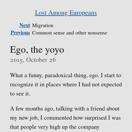
Lost Among Europeans
Next
Migration
Previous
Common sense and other nonsense
Ego, the yoyo
2015, October 26
What a funny, paradoxical thing, ego. I start to
recognize it in places where I had not expected
to see it.
A few months ago, talking with a friend about
my new job, I commented how surprised I was
that people very high up the company