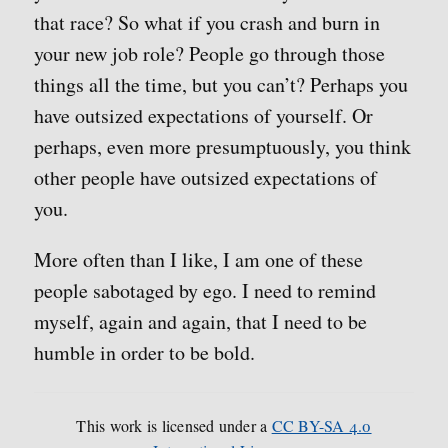
that race? So what if you crash and burn in
your new job role? People go through those
things all the time, but you can’t? Perhaps you
have outsized expectations of yourself. Or
perhaps, even more presumptuously, you think
other people have outsized expectations of
you.
More often than I like, I am one of these
people sabotaged by ego. I need to remind
myself, again and again, that I need to be
humble in order to be bold.
This work is licensed under a
CC BY-SA 4.0