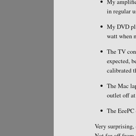
My amplifie
in regular u
My DVD play
watt when n
The TV cons
expected, be
calibrated 
The Mac lap
outlet off a
The EeePC c
Very surprising,
Not far off from 