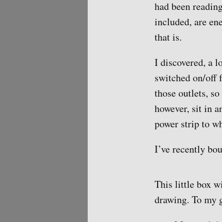
had been reading
included, are en
that is.
I discovered, a l
switched on/off 
those outlets, so
however, sit in 
power strip to w
I’ve recently bou
This little box 
drawing. To my g