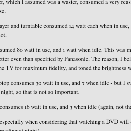
r, which I assumed was a waster, consumed a very reas
se.
er and turntable consumed 14 watt each when in use, a
ot.
umed 80 watt in use, and 1 watt when idle. This was m
tter even than specified by Panasonic. The reason, I beli
the TV for maximum fidelity, and toned the brightness 
top consumes 30 watt in use, and 7 when idle - but I s
t night, so that is not so important.
onsumes 16 watt in use, and 3 when idle (again, not th
 especially when considering that watching a DVD will 
reading at night!