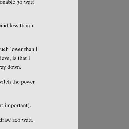
onable 30 watt
nd less than 1
uch lower than I
eve, is that I
way down.
witch the power
at important).
draw 120 watt.