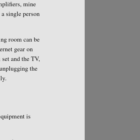
plifiers, mine
 a single person
ving room can be
ernet gear on
i set and the TV,
 unplugging the
ly.
 equipment is