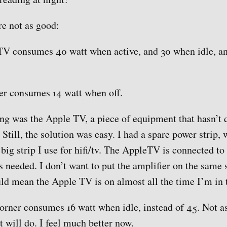
e not as good:
V consumes 40 watt when active, and 30 when idle, an
er consumes 14 watt when off.
g was the Apple TV, a piece of equipment that hasn’t q
Still, the solution was easy. I had a spare power strip, 
big strip I use for hifi/tv. The AppleTV is connected to 
as needed. I don’t want to put the amplifier on the same 
ld mean the Apple TV is on almost all the time I’m in 
orner consumes 16 watt when idle, instead of 45. Not as
 will do. I feel much better now.