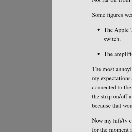
Some figures wer
The Apple T
switch.
The amplifi
The most annoyin
my expectations. 
connected to the 
the strip on/off 
because that wou
Now my hifi/tv c
for the moment it