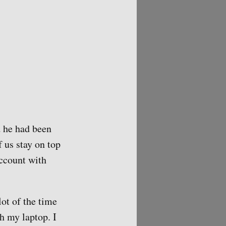
d he had been
 us stay on top
account with
lot of the time
h my laptop. I