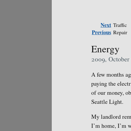
Next
Traffic
Previous
Repair
Energy
2009, October
A few months ago
paying the electr
of our money, ob
Seattle Light.
My landlord rema
I’m home, I’m wa