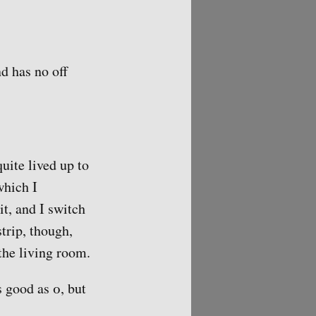
d has no off
uite lived up to
which I
it, and I switch
strip, though,
the living room.
 good as 0, but