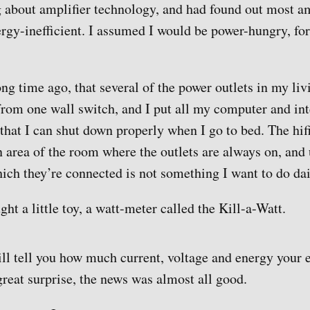
 about amplifier technology, and had found out most am
ergy-inefficient. I assumed I would be power-hungry, for
ong time ago, that several of the power outlets in my li
from one wall switch, and I put all my computer and int
 that I can shut down properly when I go to bed. The hif
an area of the room where the outlets are always on, and
hich they’re connected is not something I want to do dai
ght a little toy, a watt-meter called the Kill-a-Watt.
will tell you how much current, voltage and energy your
reat surprise, the news was almost all good.