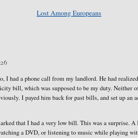
Lost Among Europeans
 26
, I had a phone call from my landlord. He had realize
icity bill, which was supposed to be my duty. Neither of
viously. I payed him back for past bills, and set up an 
rked that I had a very low bill. This was a surprise. A 
tching a DVD, or listening to music while playing wit